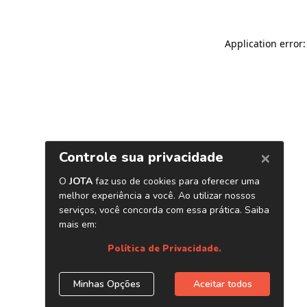
Application error