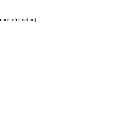
 more information)
.