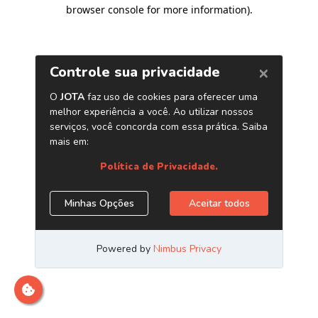
browser console for more information)
.