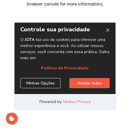
browser console for more information)
.