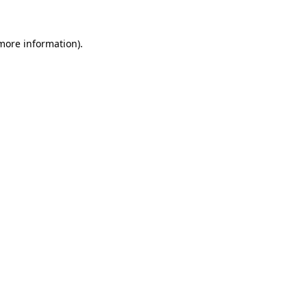
 more information)
.