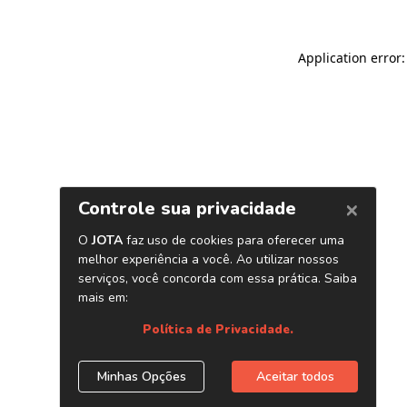
Application error