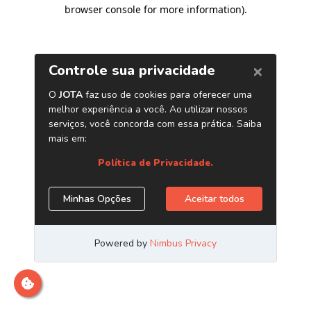
browser console for more information)
.