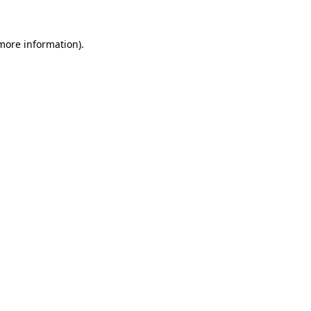
 more information)
.