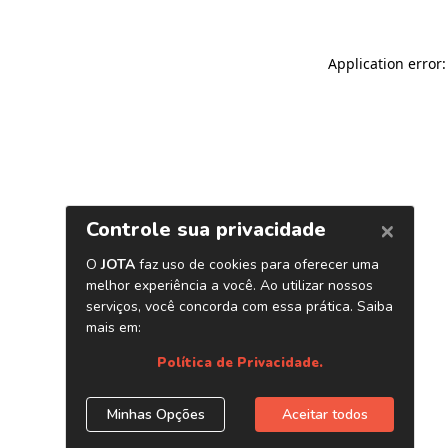
Application error