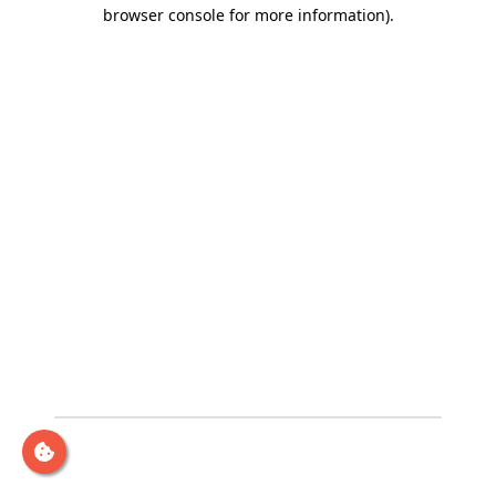
browser console for more information)
.