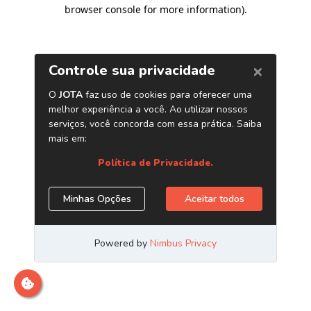
browser console for more information)
.