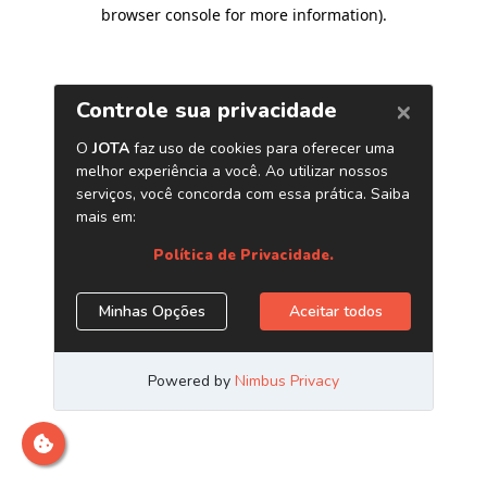
browser console for more information)
.