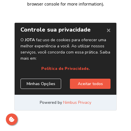
browser console for more information)
.