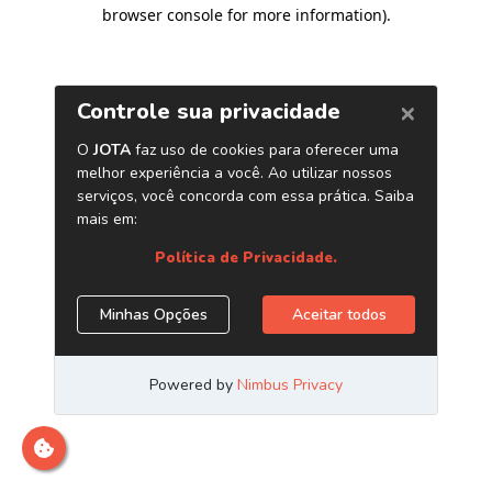
browser console for more information)
.