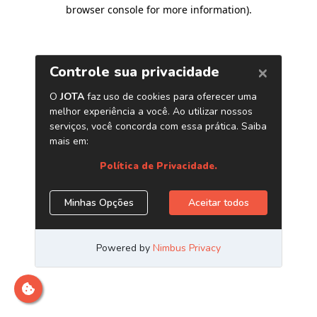
browser console for more information)
.