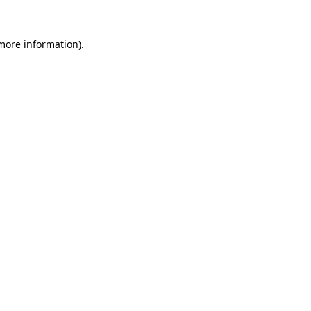
 more information)
.