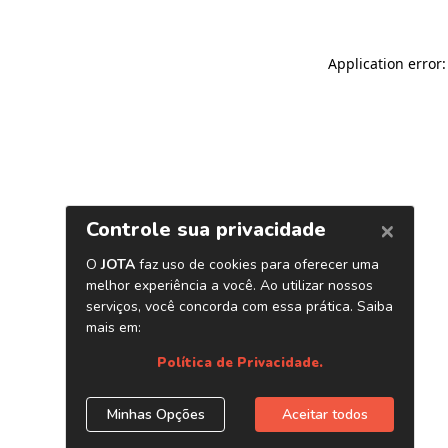
Application error