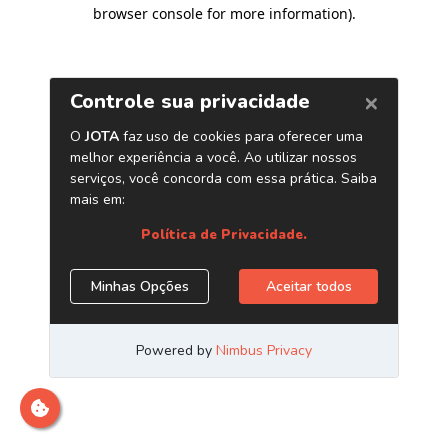
browser console for more information)
.