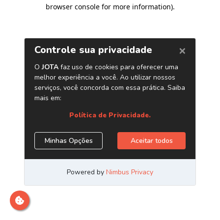
browser console for more information)
.