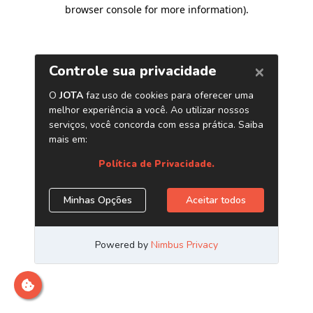
browser console for more information)
.