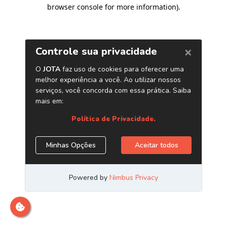
browser console for more information)
.