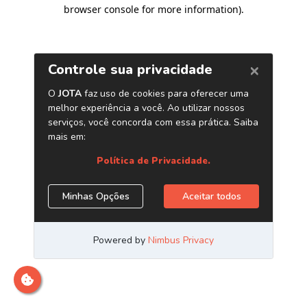
browser console for more information)
.