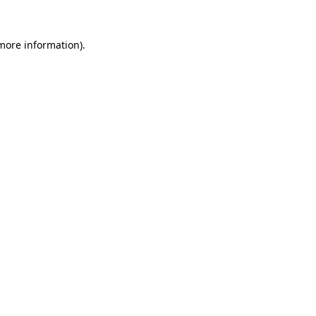
 more information)
.