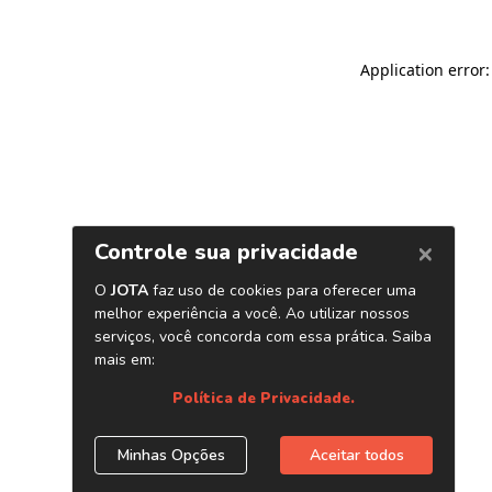
Application error