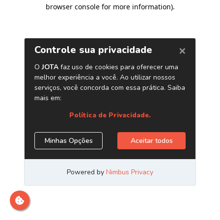
browser console for more information)
.