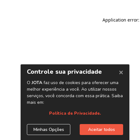
Application error