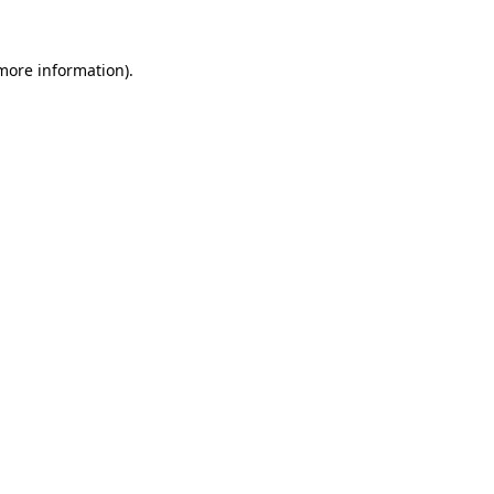
 more information)
.