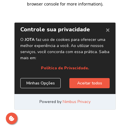
browser console for more information)
.