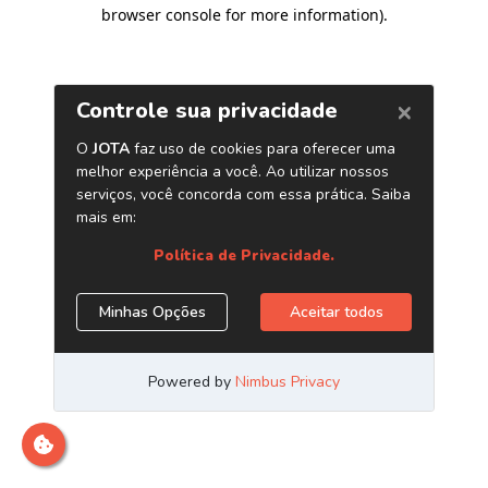
browser console for more information)
.