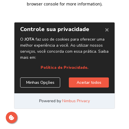
browser console for more information)
.