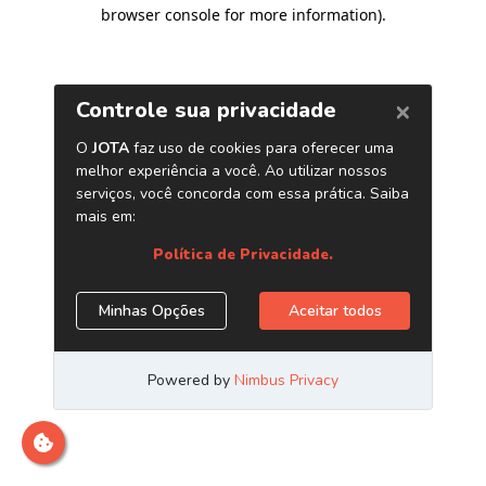
browser console for more information)
.