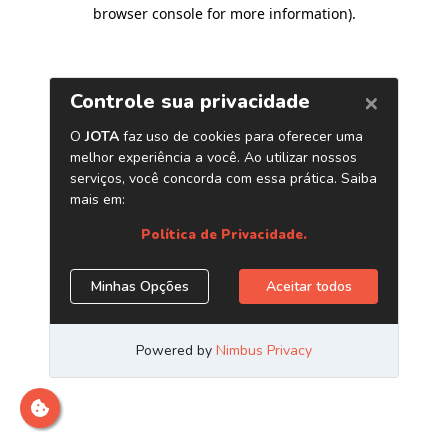
browser console for more information)
.