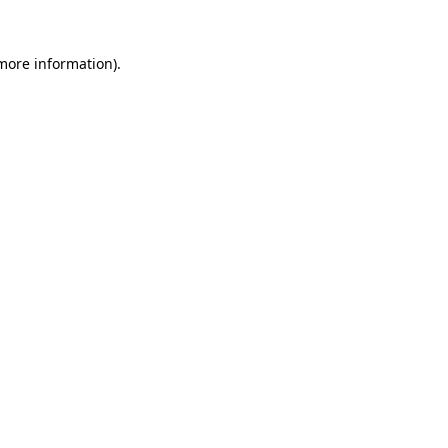
 more information)
.