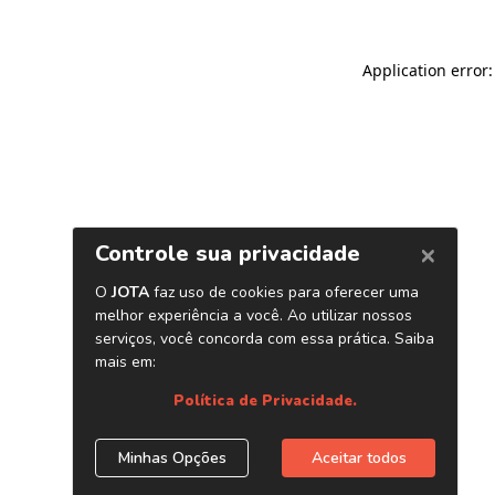
Application error