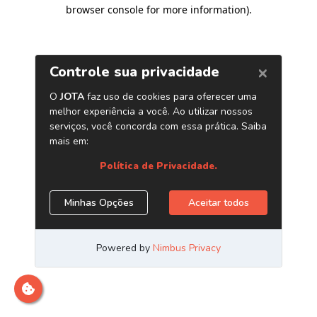
browser console for more information)
.