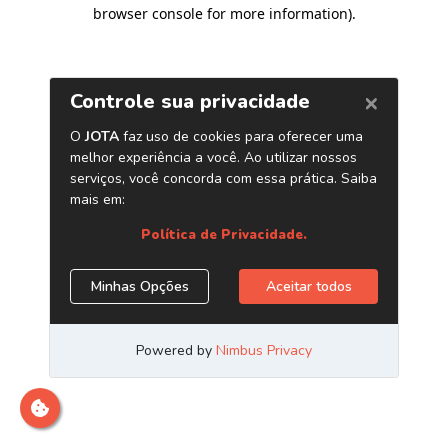
browser console for more information)
.