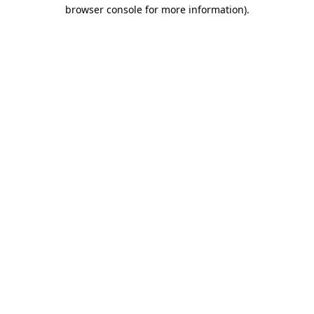
browser console for more information)
.