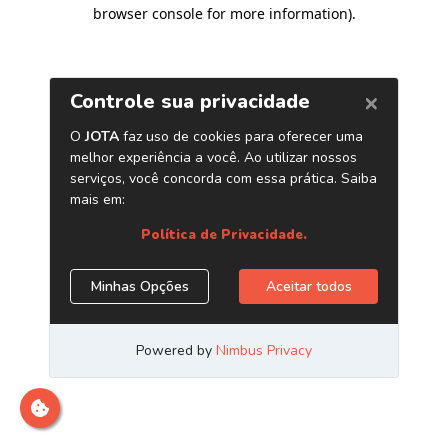
browser console for more information)
.