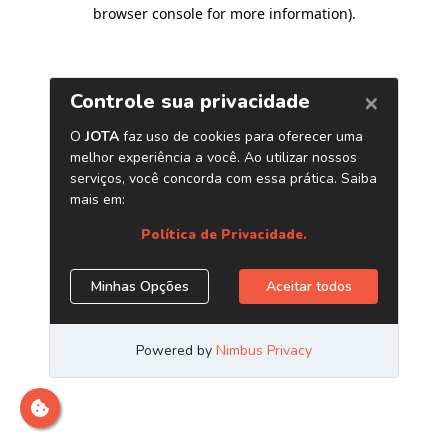
browser console for more information)
.