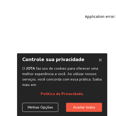
Application error