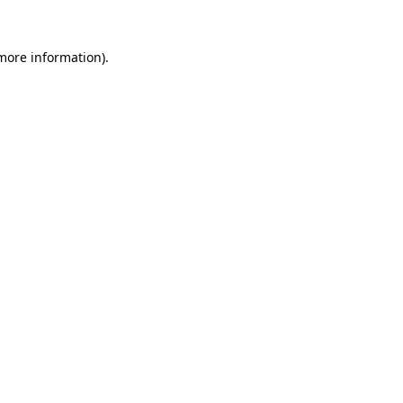
 more information)
.