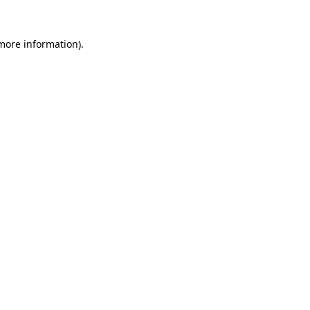
 more information)
.