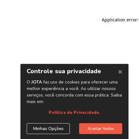
Application error