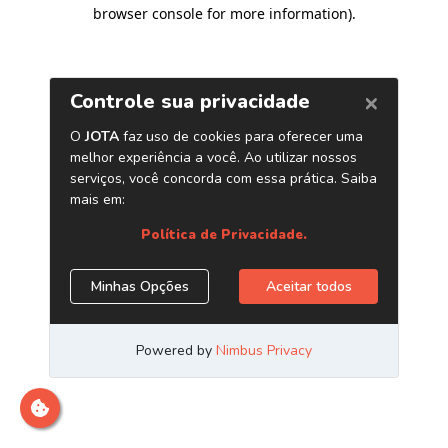
browser console for more information)
.