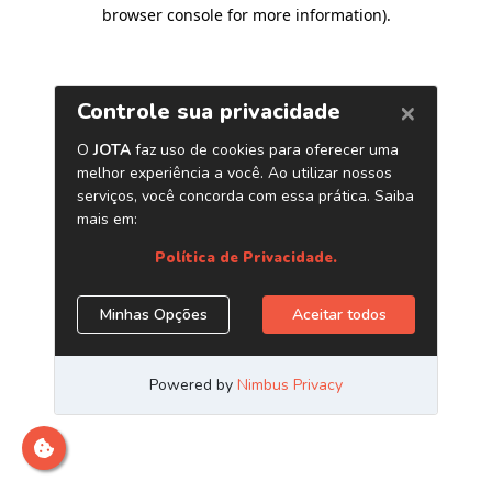
browser console for more information)
.