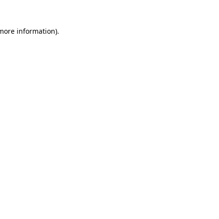
 more information)
.