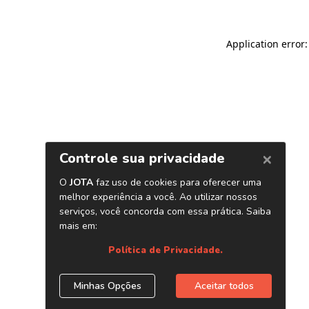
Application error