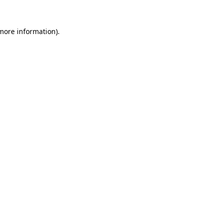
 more information)
.