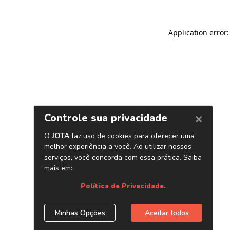
Application error