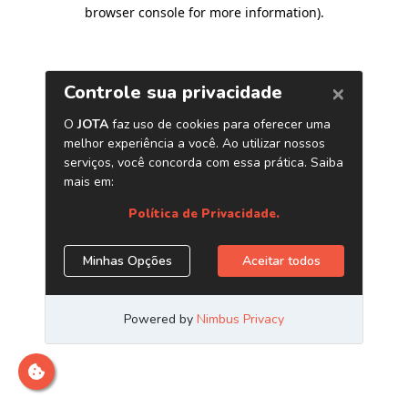
browser console for more information)
.