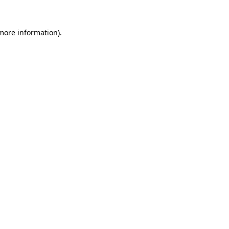
 more information)
.