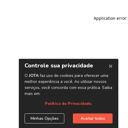
Application error