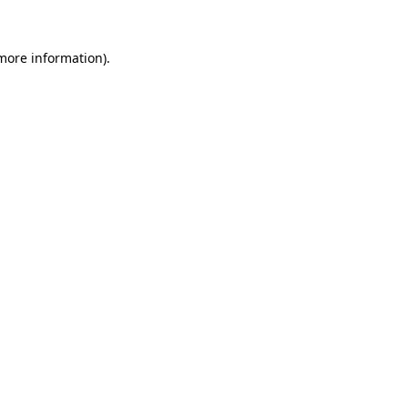
 more information)
.