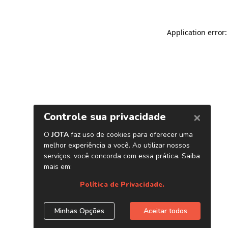
Application error