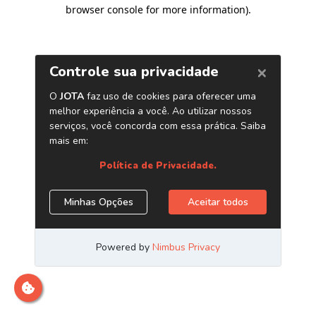
browser console for more information)
.