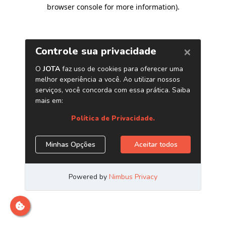
browser console for more information)
.