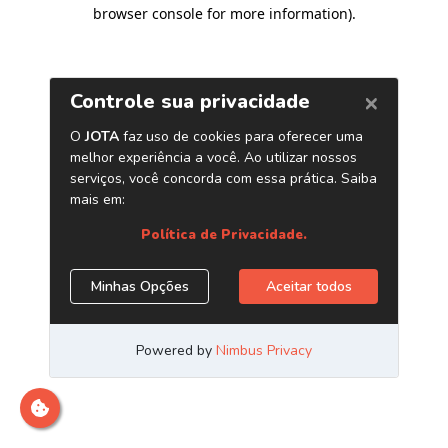
browser console for more information)
.