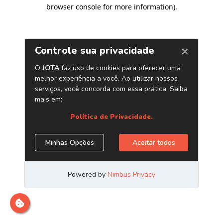
browser console for more information)
.