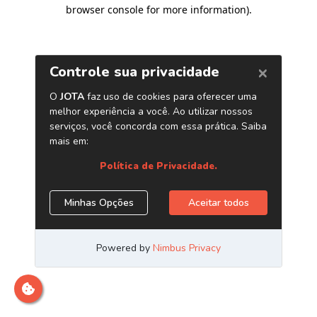
browser console for more information)
.