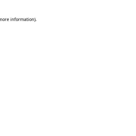
 more information)
.