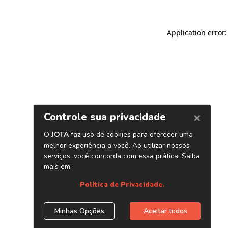
Application error