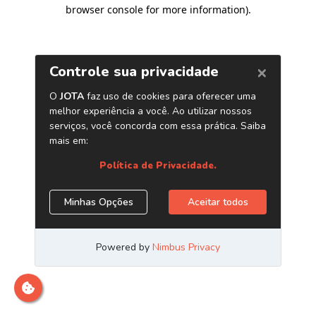
browser console for more information)
.