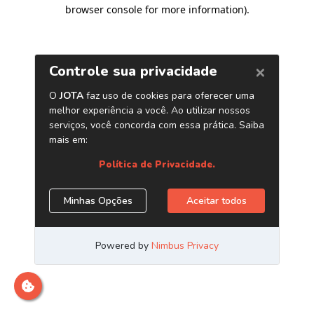
browser console for more information)
.