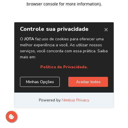
browser console for more information)
.